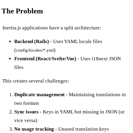
The Problem
Inertia.js applications have a split architecture:
Backend (Rails)
- Uses YAML locale files
(
)
config/locales/*.yml
Frontend (React/Svelte/Vue)
- Uses i18next JSON
files
This creates several challenges:
Duplicate management
- Maintaining translations in
two formats
Sync issues
- Keys in YAML but missing in JSON (or
vice versa)
No usage tracking
- Unused translation keys