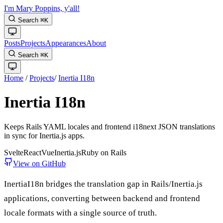
I'm Mary Poppins, y'all!
Search
⌘
K
Posts
Projects
Appearances
About
Search
⌘
K
Home
/
Projects
/
Inertia I18n
Inertia I18n
Keeps Rails YAML locales and frontend i18next JSON translations
in sync for Inertia.js apps.
Svelte
React
Vue
Inertia.js
Ruby on Rails
View on GitHub
InertiaI18n bridges the translation gap in Rails/Inertia.js
applications, converting between backend and frontend
locale formats with a single source of truth.