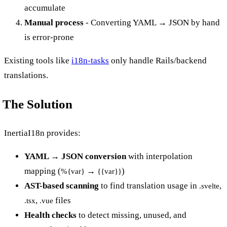
accumulate
Manual process
- Converting YAML → JSON by hand
is error-prone
Existing tools like
i18n-tasks
only handle Rails/backend
translations.
The Solution
InertiaI18n provides:
YAML → JSON conversion
with interpolation
mapping (
→
)
%{var}
{{var}}
AST-based scanning
to find translation usage in
,
.svelte
,
files
.tsx
.vue
Health checks
to detect missing, unused, and