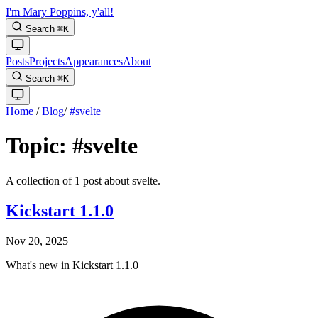
I'm Mary Poppins, y'all!
Search
⌘
K
Posts
Projects
Appearances
About
Search
⌘
K
Home
/
Blog
/
#svelte
Topic:
#svelte
A collection of 1 post about svelte.
Kickstart 1.1.0
Nov 20, 2025
What's new in Kickstart 1.1.0