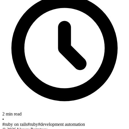
2 min read
•
#ruby on rails
#ruby
#development automation