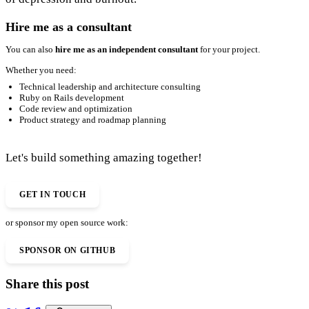
Hire me as a consultant
You can also
hire me as an independent consultant
for your project.
Whether you need:
Technical leadership and architecture consulting
Ruby on Rails development
Code review and optimization
Product strategy and roadmap planning
Let's build something amazing together!
GET IN TOUCH
or sponsor my open source work:
SPONSOR ON GITHUB
Share this post