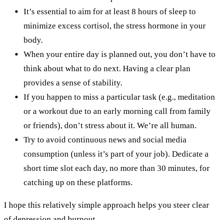
It’s essential to aim for at least 8 hours of sleep to
minimize excess cortisol, the stress hormone in your
body.
When your entire day is planned out, you don’t have to
think about what to do next. Having a clear plan
provides a sense of stability.
If you happen to miss a particular task (e.g., meditation
or a workout due to an early morning call from family
or friends), don’t stress about it. We’re all human.
Try to avoid continuous news and social media
consumption (unless it’s part of your job). Dedicate a
short time slot each day, no more than 30 minutes, for
catching up on these platforms.
I hope this relatively simple approach helps you steer clear
of depression and burnout.