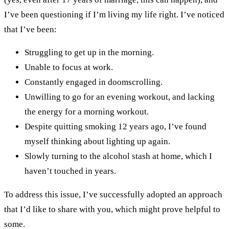
I’ve been questioning if I’m living my life right. I’ve noticed
that I’ve been:
Struggling to get up in the morning.
Unable to focus at work.
Constantly engaged in doomscrolling.
Unwilling to go for an evening workout, and lacking
the energy for a morning workout.
Despite quitting smoking 12 years ago, I’ve found
myself thinking about lighting up again.
Slowly turning to the alcohol stash at home, which I
haven’t touched in years.
To address this issue, I’ve successfully adopted an approach
that I’d like to share with you, which might prove helpful to
some.