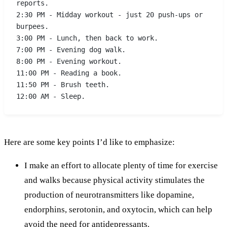
reports.
2:30 PM - Midday workout - just 20 push-ups or 
burpees.
3:00 PM - Lunch, then back to work.
7:00 PM - Evening dog walk.
8:00 PM - Evening workout.
11:00 PM - Reading a book.
11:50 PM - Brush teeth.
12:00 AM - Sleep.
Here are some key points I’d like to emphasize:
I make an effort to allocate plenty of time for exercise
and walks because physical activity stimulates the
production of neurotransmitters like dopamine,
endorphins, serotonin, and oxytocin, which can help
avoid the need for antidepressants.