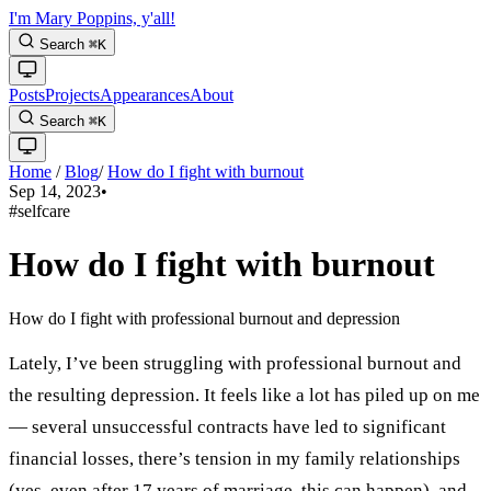
I'm Mary Poppins, y'all!
Search
⌘
K
Posts
Projects
Appearances
About
Search
⌘
K
Home
/
Blog
/
How do I fight with burnout
Sep 14, 2023
•
#selfcare
How do I fight with burnout
How do I fight with professional burnout and depression
Lately, I’ve been struggling with professional burnout and
the resulting depression. It feels like a lot has piled up on me
— several unsuccessful contracts have led to significant
financial losses, there’s tension in my family relationships
(yes, even after 17 years of marriage, this can happen), and