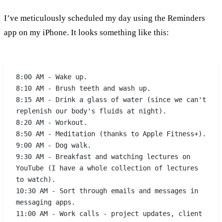
I’ve meticulously scheduled my day using the Reminders
app on my iPhone. It looks something like this:
8:00 AM - Wake up.
8:10 AM - Brush teeth and wash up.
8:15 AM - Drink a glass of water (since we can't 
replenish our body's fluids at night).
8:20 AM - Workout.
8:50 AM - Meditation (thanks to Apple Fitness+).
9:00 AM - Dog walk.
9:30 AM - Breakfast and watching lectures on 
YouTube (I have a whole collection of lectures 
to watch).
10:30 AM - Sort through emails and messages in 
messaging apps.
11:00 AM - Work calls - project updates, client 