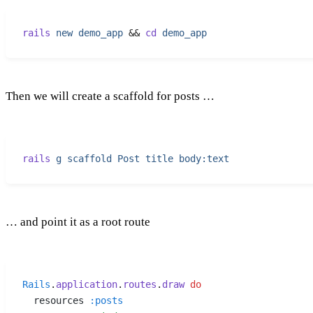
rails
 new
 demo_app
 &&
 cd
 demo_app
Then we will create a scaffold for posts …
rails
 g
 scaffold
 Post
 title
 body:text
… and point it as a root route
Rails
.
application
.
routes
.
draw
 do
  resources 
:
posts