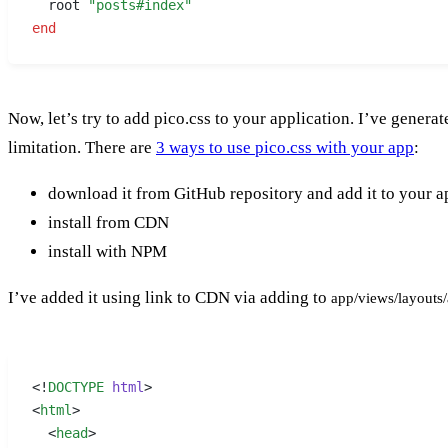
  root 
"posts#index"
end
Now, let’s try to add pico.css to your application. I’ve gener
limitation. There are
3 ways to use pico.css with your app
:
download it from GitHub repository and add it to your ap
install from CDN
install with NPM
I’ve added it using link to CDN via adding to
app/views/layouts/
<!
DOCTYPE
 html
>
<
html
>
  <
head
>