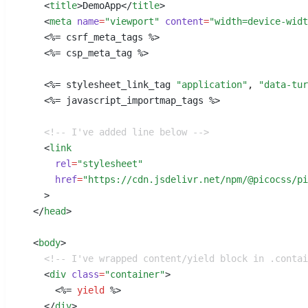
    <
title
>
DemoApp
</
title
>
    <
meta
 name
=
"viewport"
 content
=
"width=device-widt
    <%=
 csrf_meta_tags %
>
    <%=
 csp_meta_tag %
>
    <%=
 stylesheet_link_tag 
"application"
,
 "data-tur
    <%=
 javascript_importmap_tags %
>
    <!-- I've added line below -->
    <
link
      rel
=
"stylesheet"
      href
=
"https://cdn.jsdelivr.net/npm/@picocss/pi
    >
  </
head
>
  <
body
>
    <!-- I've wrapped content/yield block in .conta
    <
div
 class
=
"container"
>
      <%=
 yield
 %
>
    </
div
>