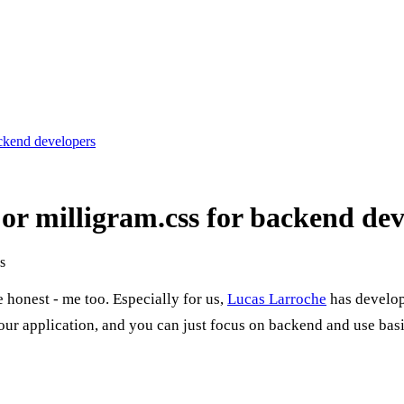
ackend developers
 or milligram.css for backend de
s
 honest - me too. Especially for us,
Lucas Larroche
has develo
o your application, and you can just focus on backend and use ba