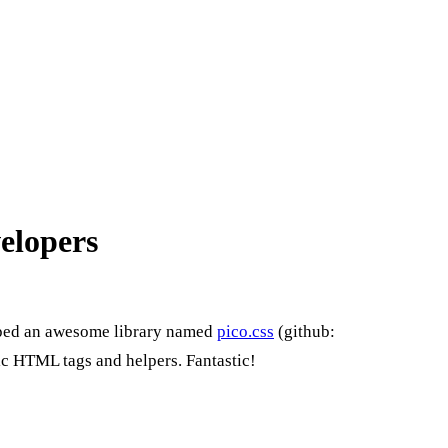
velopers
ped an awesome library named
pico.css
(github:
sic HTML tags and helpers. Fantastic!