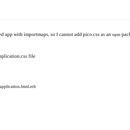
ated app with importmaps, so I cannot add pico.css as an
pack
npm
plication.css file
application.html.erb