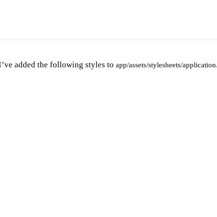
 I’ve added the following styles to
app/assets/stylesheets/application