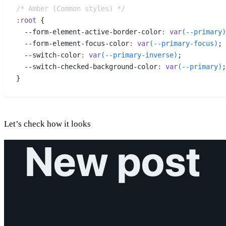
/* Amber (Common styles) */
:
root
 {
  --form-element-active-border-color
:
 var
(
--primary
)
  --form-element-focus-color
:
 var
(
--primary-focus
)
;
  --switch-color
:
 var
(
--primary-inverse
)
;
  --switch-checked-background-color
:
 var
(
--primary
)
;
}
Let’s check how it looks