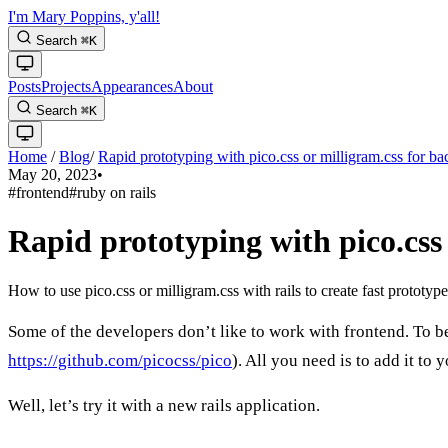
I'm Mary Poppins, y'all!
Search
⌘
K
Posts
Projects
Appearances
About
Search
⌘
K
Home
/
Blog
/
Rapid prototyping with pico.css or milligram.css for b
May 20, 2023
•
#frontend
#ruby on rails
Rapid prototyping with pico.css
How to use pico.css or milligram.css with rails to create fast prototype
Some of the developers don’t like to work with frontend. To be
https://github.com/picocss/pico
). All you need is to add it t
Well, let’s try it with a new rails application.