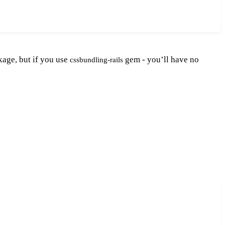
age, but if you use
gem - you’ll have no
cssbundling-rails