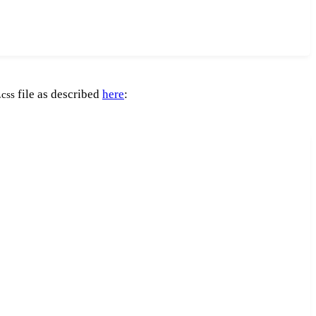
file as described
here
:
.css