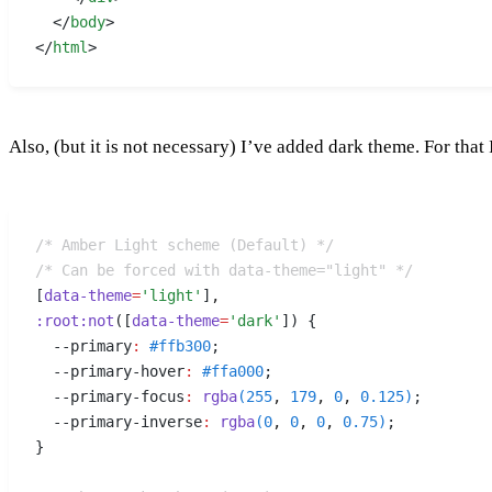
  </
body
>
</
html
>
Also, (but it is not necessary) I’ve added dark theme. For that
/* Amber Light scheme (Default) */
/* Can be forced with data-theme="light" */
[
data-theme
=
'light'
]
,
:
root
:
not
([
data-theme
=
'dark'
])
 {
  --primary
:
 #
ffb300
;
  --primary-hover
:
 #
ffa000
;
  --primary-focus
:
 rgba
(
255
,
 179
,
 0
,
 0.125
)
;
  --primary-inverse
:
 rgba
(
0
,
 0
,
 0
,
 0.75
)
;
}