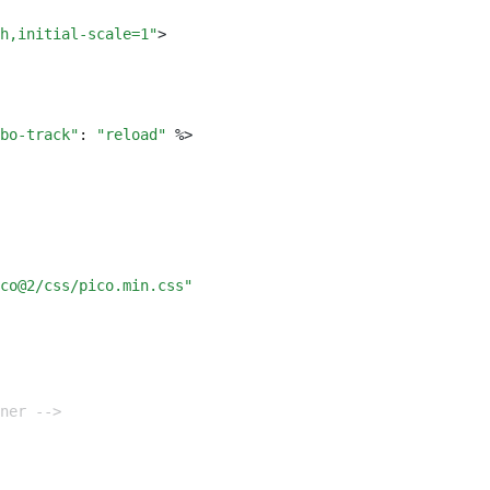
h,initial-scale=1"
>
bo-track"
:
 "reload"
 %
>
co@2/css/pico.min.css"
iner -->