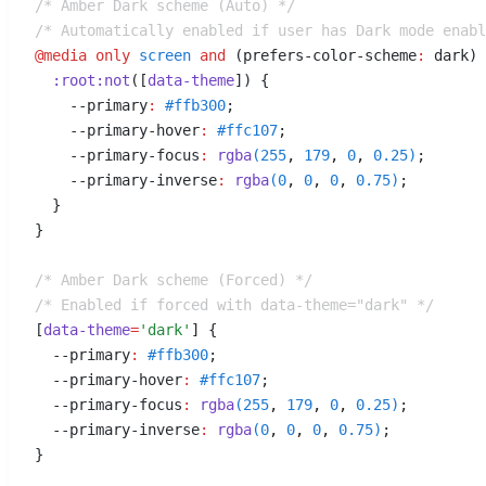
/* Amber Dark scheme (Auto) */
/* Automatically enabled if user has Dark mode enabl
@media
 only
 screen
 and
 (
prefers-color-scheme
:
 dark
)
 
  :
root
:
not
([
data-theme
])
 {
    --primary
:
 #
ffb300
;
    --primary-hover
:
 #
ffc107
;
    --primary-focus
:
 rgba
(
255
,
 179
,
 0
,
 0.25
)
;
    --primary-inverse
:
 rgba
(
0
,
 0
,
 0
,
 0.75
)
;
  }
}
/* Amber Dark scheme (Forced) */
/* Enabled if forced with data-theme="dark" */
[
data-theme
=
'dark'
]
 {
  --primary
:
 #
ffb300
;
  --primary-hover
:
 #
ffc107
;
  --primary-focus
:
 rgba
(
255
,
 179
,
 0
,
 0.25
)
;
  --primary-inverse
:
 rgba
(
0
,
 0
,
 0
,
 0.75
)
;
}